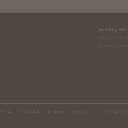
Scentsy life
About Scent
Scentsy Gene
CCPA
TiC & CAA
Disclaimer
Terms of use
Social Med