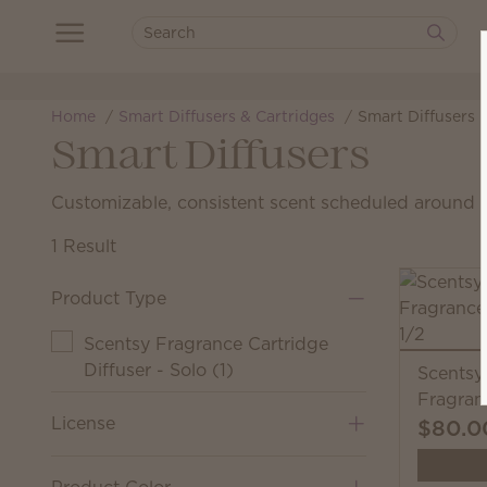
Home
Smart Diffusers & Cartridges
Smart Diffusers
Smart Diffusers
Customizable, consistent scent scheduled around yo
1 Result
Product Type
Scentsy Fragrance Cartridge
Diffuser - Solo
(
1
)
Scentsy
Fragran
License
$80.0