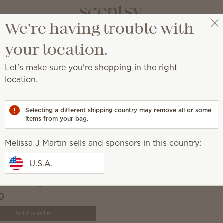
We're having trouble with
Melissa J Martin
Select a party
your location.
Let's make sure you're shopping in the right
location.
ur life, exactly how you want it.
Selecting a different shipping country may remove all or some
items from your bag.
Melissa J Martin sells and sponsors in this country:
U.S.A.
 Solo Diffuser & One
ce Cartridge Bundle
0
Build bundle