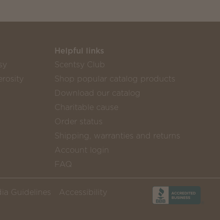
Helpful links
sy
Scentsy Club
rosity
Shop popular catalog products
Download our catalog
Charitable cause
Order status
Shipping, warranties and returns
Account login
FAQ
ia Guidelines
Accessibility