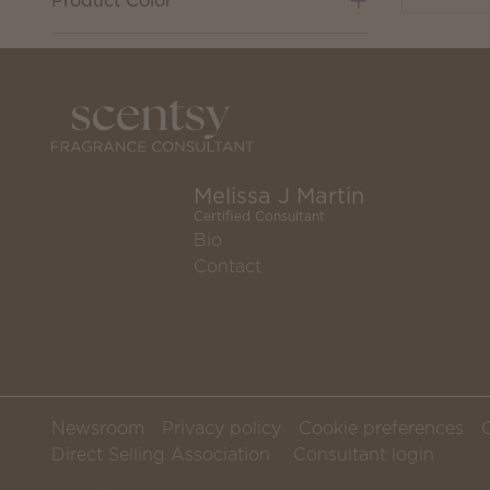
Product Color
Melissa J Martin
Certified Consultant
Bio
Contact
Newsroom
Privacy policy
Cookie preferences
Direct Selling Association
Consultant login